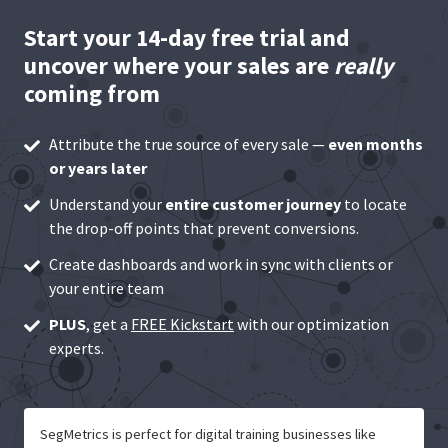
Start your 14-day free trial and
uncover where your sales are
really
coming from
Attribute the true source of every sale —
even months
or years later
Understand your
entire customer journey
to locate
the drop-off points that prevent conversions.
Create dashboards and work in sync with clients or
your entire team
PLUS
, get a
FREE Kickstart
with our optimization
experts.
SegMetrics is perfect for digital training businesses like