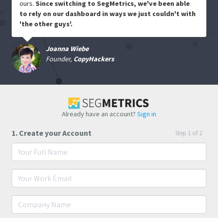
ours.
Since switching to SegMetrics, we've been able
to rely on our dashboard in ways we just couldn't with
'the other guys'.
Joanna Wiebe
Founder,
CopyHackers
Already have an account?
Sign in
1. Create your Account
Step 1 of 2